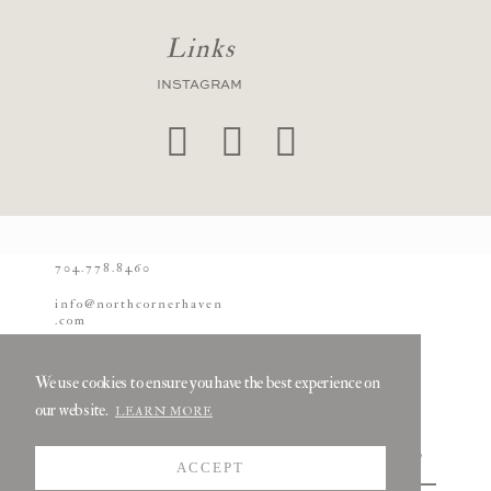
Links
INSTAGRAM
704.778.8460
info@northcornerhaven
.com
© 2026 North Corner
Haven
We use cookies to ensure you have the best experience on
our website.
LEARN MORE
ACCEPT