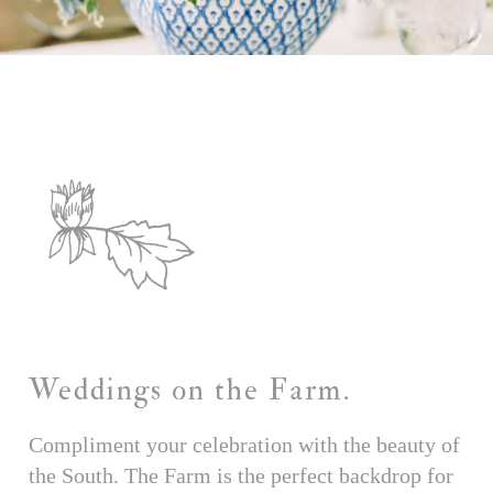
Weddings on the Farm.
Compliment your celebration with the beauty of
the South. The Farm is the perfect backdrop for