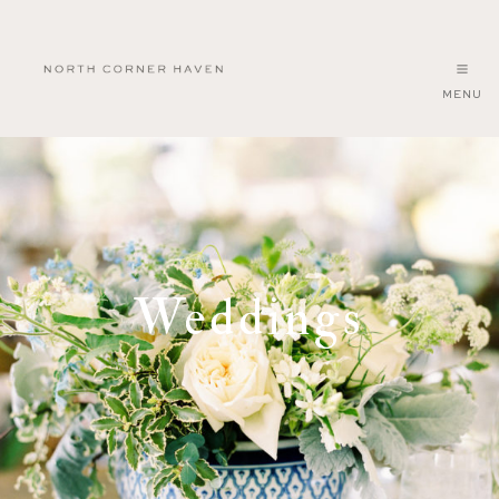
MENU
North
Corner
Haven
Weddings