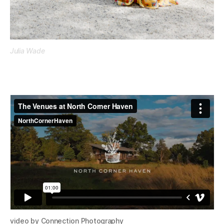
Julia Wade
video by Connection Photography