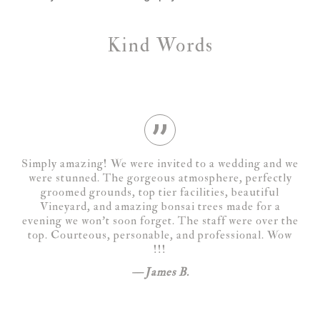
Kind Words
Simply amazing! We were invited to a wedding and we
were stunned. The gorgeous atmosphere, perfectly
groomed grounds, top tier facilities, beautiful
Vineyard, and amazing bonsai trees made for a
evening we won’t soon forget. The staff were over the
top. Courteous, personable, and professional. Wow
!!!
James B.