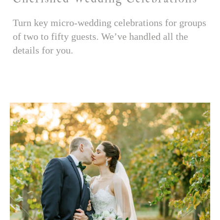
Turn key micro-wedding celebrations for groups
of two to fifty guests. We’ve handled all the
details for you.