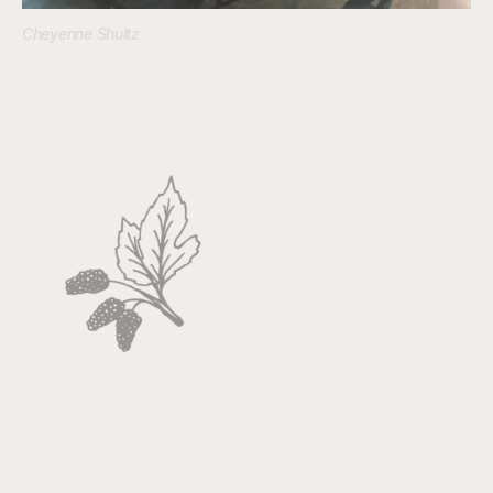
Cheyenne Shultz