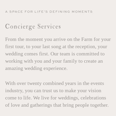
A SPACE FOR LIFE’S DEFINING MOMENTS
Concierge Services
From the moment you arrive on the Farm for your
first tour, to your last song at the reception, your
wedding comes first. Our team is committed to
working with you and your family to create an
amazing wedding experience.
With over twenty combined years in the events
industry, you can trust us to make your vision
come to life. We live for weddings, celebrations
of love and gatherings that bring people together.