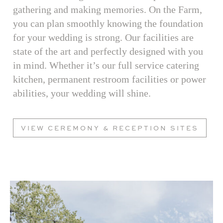
gathering and making memories. On the Farm,
you can plan smoothly knowing the foundation
for your wedding is strong. Our facilities are
state of the art and perfectly designed with you
in mind. Whether it’s our full service catering
kitchen, permanent restroom facilities or power
abilities, your wedding will shine.
VIEW CEREMONY & RECEPTION SITES