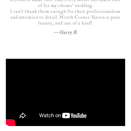
of for my clients’ wedding.
I can’t thank them enough for their professionalism
and attention to detail. North Corner Haven is pure
luxury, and one of a kind!
Garry B.