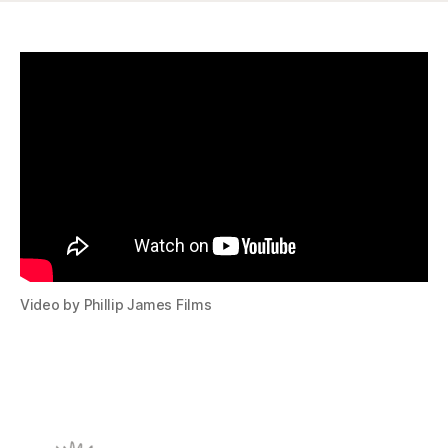
Video by Phillip James Films