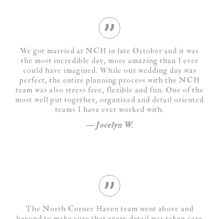
We got married at NCH in late October and it was
the most incredible day, more amazing than I ever
could have imagined. While our wedding day was
perfect, the entire planning process with the NCH
team was also stress free, flexible and fun. One of the
most well put together, organized and detail oriented
teams I have ever worked with.
Jocelyn W.
The North Corner Haven team went above and
beyond to make sure that every detail was taken care