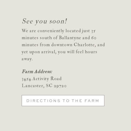
See you soon!
We are conveniently located just 35
minutes south of Ballantyne and 60
minutes from downtown Charlotte, and
yet upon arrival, you will feel hours
away.
Farm Address:
3454 Activity Road
Lancaster, SC 29720
DIRECTIONS TO THE FARM