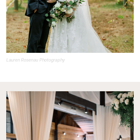
Lauren Rosenau Photography