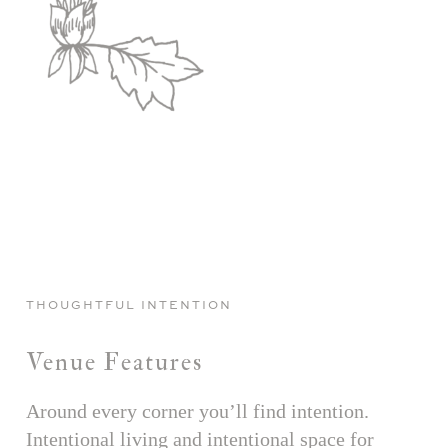
THOUGHTFUL INTENTION
Venue Features
Around every corner you’ll find intention.
Intentional living and intentional space for