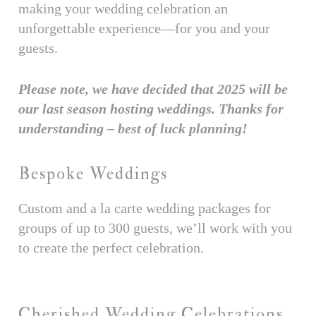
making your wedding celebration an
unforgettable experience—for you and your
guests.
Please note, we have decided that 2025 will be
our last season hosting weddings. Thanks for
understanding – best of luck planning!
Bespoke Weddings
Custom and a la carte wedding packages for
groups of up to 300 guests, we’ll work with you
to create the perfect celebration.
Cherished Wedding Celebrations