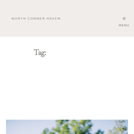
MENU
North
Corner
Haven
Tag:
barn wedding venue