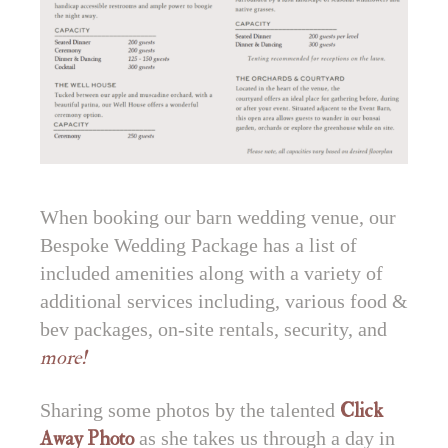
When booking our barn wedding venue, our
Bespoke Wedding Package has a list of
included amenities along with a variety of
additional services including, various food &
bev packages, on-site rentals, security, and
more!
Sharing some photos by the talented
Click
Away Photo
as she takes us through a day in