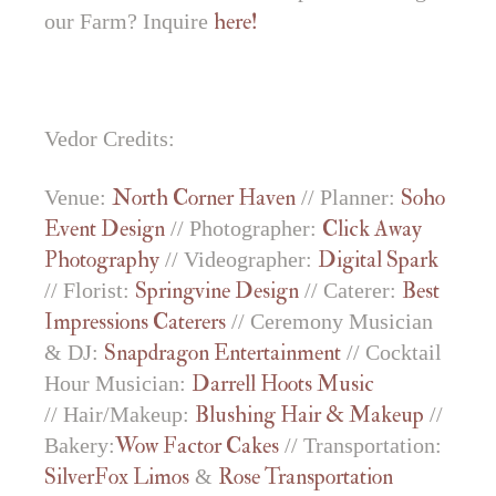
our Farm? Inquire
here!
Vedor Credits:
Venue:
North Corner Haven
// Planner:
Soho
Event Design
// Photographer:
Click Away
Photography
// Videographer:
Digital Spark
// Florist:
Springvine Design
// Caterer:
Best
Impressions Caterers
// Ceremony Musician
& DJ:
Snapdragon Entertainment
// Cocktail
Hour Musician:
Darrell Hoots Music
// Hair/Makeup:
Blushing Hair & Makeup
//
Bakery:
Wow Factor Cakes
// Transportation:
SilverFox Limos
&
Rose Transportation