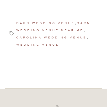
,
BARN WEDDING VENUE
BARN
,
WEDDING VENUE NEAR ME
Tags
,
CAROLINA WEDDING VENUE
WEDDING VENUE