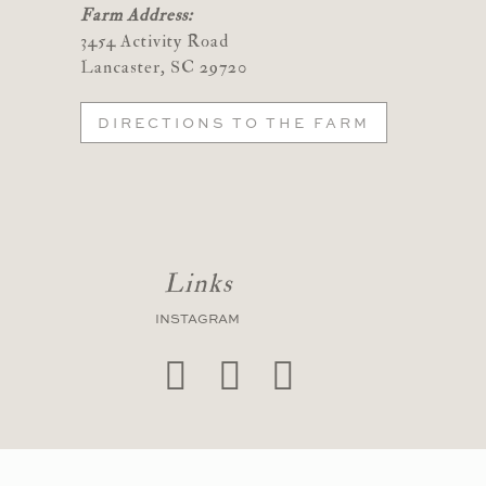
Farm Address:
3454 Activity Road
Lancaster, SC 29720
DIRECTIONS TO THE FARM
Links
INSTAGRAM