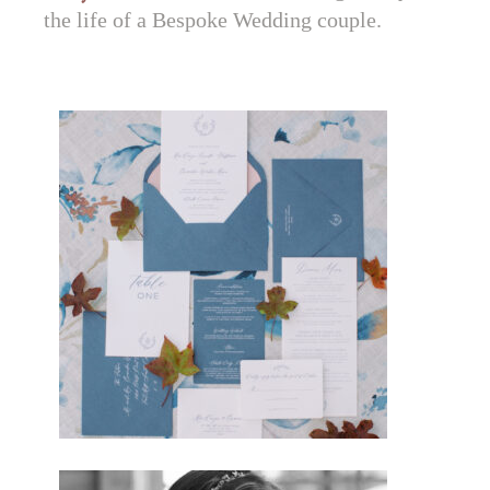
the life of a Bespoke Wedding couple.