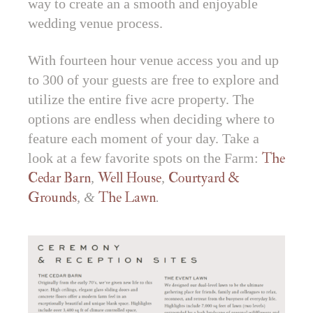
way to create an a smooth and enjoyable
wedding venue process.
With fourteen hour venue access you and up
to 300 of your guests are free to explore and
utilize the entire five acre property. The
options are endless when deciding where to
feature each moment of your day. Take a
look at a few favorite spots on the Farm:
The
Cedar Barn
,
Well House
,
Courtyard &
Grounds
, &
The Lawn
.