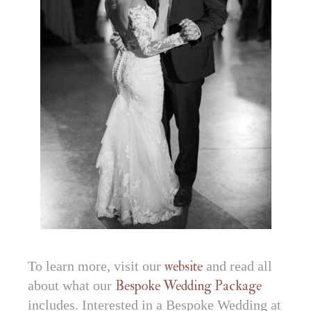
To learn more, visit our
website
and read all
about what our
Bespoke Wedding Package
includes. Interested in a Bespoke Wedding at