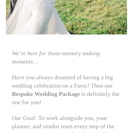
We’re here for those memory making
moments…
Have you always dreamed of having a big
wedding celebration on a Farm? Then our
Bespoke Wedding Package
is definitely the
one for you!
Our Goal:
To work alongside you, your
planner, and vendor team every step of the