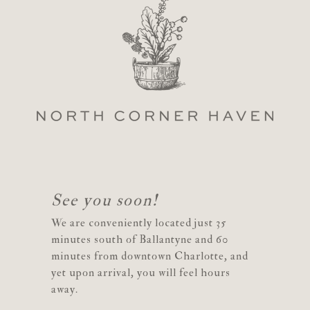
See you soon!
We are conveniently located just 35
minutes south of Ballantyne and 60
minutes from downtown Charlotte, and
yet upon arrival, you will feel hours
away.