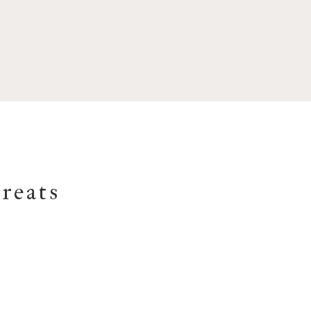
reats