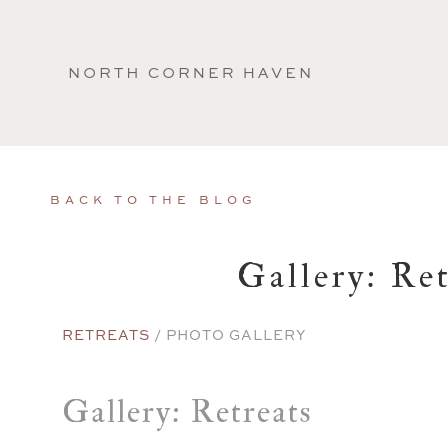
North
Corner
Haven
BACK TO THE BLOG
Gallery: Ret
RETREATS
/ PHOTO GALLERY
Gallery: Retreats